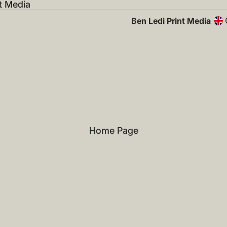
t Media
Ben Ledi Print Media
Home Page