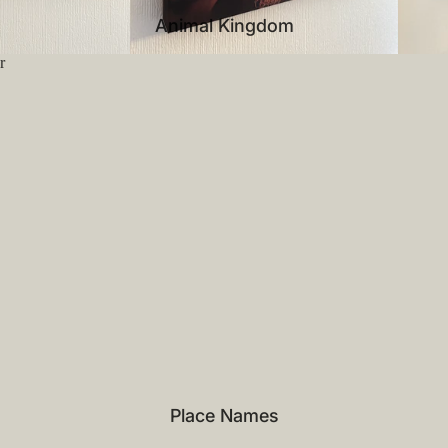
Animal Kingdom
r
Place Names