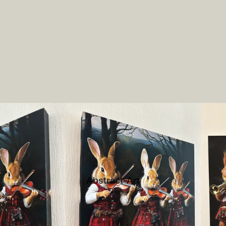
Abstract-Art