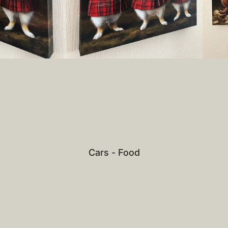
Cars - Food