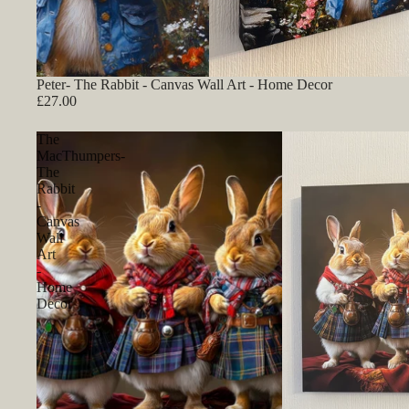
Peter- The Rabbit - Canvas Wall Art - Home Decor
£27.00
The
MacThumpers-
The
Rabbit
-
Canvas
Wall
Art
-
Home
Decor