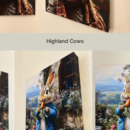
Highland Cows