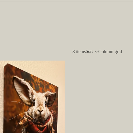
8 items
Column grid
Sort