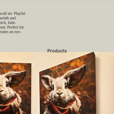
all art. Playful
warmth and
ich, fade-
our. Perfect for
reates an eye-
Products