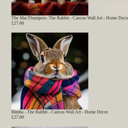
The MacThumpers- The Rabbit - Canvas Wall Art - Home Deco
£27.00
Bimba
-
The
Rabbit
-
Canvas
Wall
Art
-
Home
Decor
Bimba - The Rabbit - Canvas Wall Art - Home Decor
£27.00