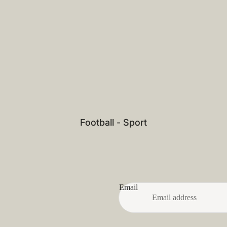
Football - Sport
Email