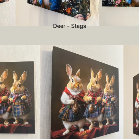
Deer - Stags