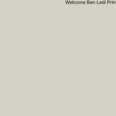
Welcome Ben Ledi Prin