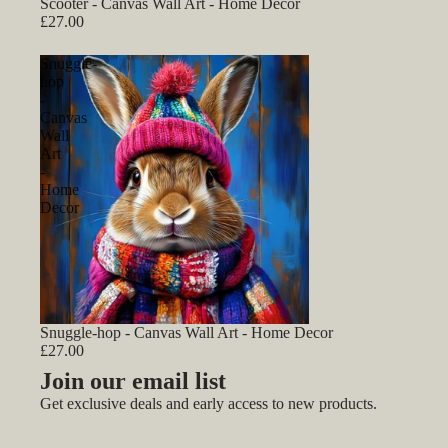
Scooter - Canvas Wall Art - Home Decor
£27.00
Snuggle-
hop
-
Canvas
Wall
Art
-
Home
Decor
Snuggle-hop - Canvas Wall Art - Home Decor
£27.00
Join our email list
Get exclusive deals and early access to new products.