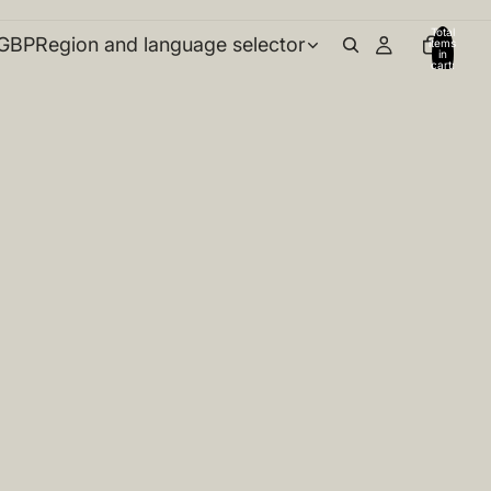
Total
GBP
Region and language selector
items
in
cart:
0