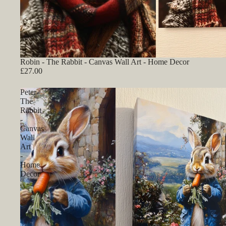
Robin - The Rabbit - Canvas Wall Art - Home Decor
£27.00
Peter-
The
Rabbit
-
Canvas
Wall
Art
-
Home
Decor