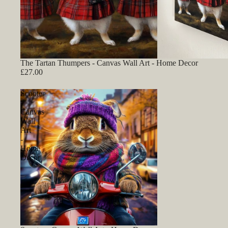
The Tartan Thumpers - Canvas Wall Art - Home Decor
£27.00
Scooter
-
Canvas
Wall
Art
-
Home
Decor