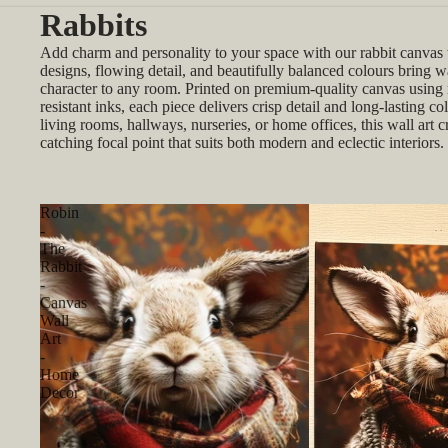
Rabbits
Add charm and personality to your space with our rabbit canvas w
designs, flowing detail, and beautifully balanced colours bring 
character to any room. Printed on premium-quality canvas using r
resistant inks, each piece delivers crisp detail and long-lasting col
living rooms, hallways, nurseries, or home offices, this wall art c
catching focal point that suits both modern and eclectic interiors.
Robin
-
The
Rabbit
-
Canvas
Wall
Art
-
Home
Decor