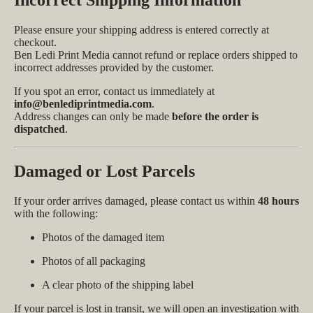
Please ensure your shipping address is entered correctly at
checkout.
Ben Ledi Print Media cannot refund or replace orders shipped to
incorrect addresses provided by the customer.
If you spot an error, contact us immediately at
info@benlediprintmedia.com
.
Address changes can only be made
before the order is
dispatched
.
Damaged or Lost Parcels
If your order arrives damaged, please contact us within
48 hours
with the following:
Photos of the damaged item
Photos of all packaging
A clear photo of the shipping label
If your parcel is lost in transit, we will open an investigation with