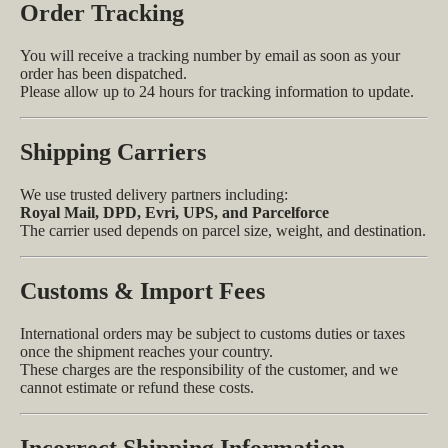
Order Tracking
You will receive a tracking number by email as soon as your
order has been dispatched.
Please allow up to 24 hours for tracking information to update.
Shipping Carriers
We use trusted delivery partners including:
Royal Mail, DPD, Evri, UPS, and Parcelforce
The carrier used depends on parcel size, weight, and destination.
Customs & Import Fees
International orders may be subject to customs duties or taxes
once the shipment reaches your country.
These charges are the responsibility of the customer, and we
cannot estimate or refund these costs.
Incorrect Shipping Information