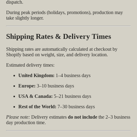
dispatch.
During peak periods (holidays, promotions), production may
take slightly longer.
Shipping Rates & Delivery Times
Shipping rates are automatically calculated at checkout by
Shopify based on weight, size, and delivery location.
Estimated delivery times:
United Kingdom:
1–4 business days
Europe:
3–10 business days
USA & Canada:
5–21 business days
Rest of the World:
7–30 business days
Please note:
Delivery estimates
do not include
the 2–3 business
day production time.