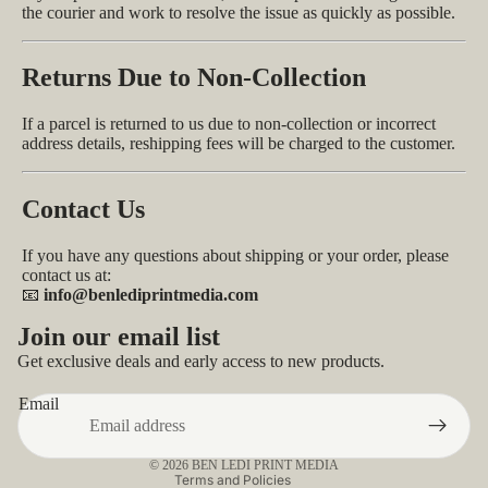
the courier and work to resolve the issue as quickly as possible.
Returns Due to Non-Collection
If a parcel is returned to us due to non-collection or incorrect
address details, reshipping fees will be charged to the customer.
Contact Us
If you have any questions about shipping or your order, please
contact us at:
📧
info@benlediprintmedia.com
Privacy policy
Join our email list
Refund policy
Get exclusive deals and early access to new products.
Contact information
Email
Terms of service
Shipping policy
© 2026
BEN LEDI PRINT MEDIA
Terms and Policies