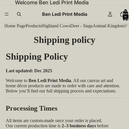
Welcome Ben Ledi Print Media
Total
Ben Ledi Print Media
items
in
cart:
0
Home Page
Products
Highland Cows
Deer - Stags
Animal Kingdom
Pl
Shipping policy
Shipping Policy
Last updated: Dec 2025
Welcome to
Ben Ledi Print Media
. All our canvas art and
home décor products are made to order with care and attention.
Below you’ll find our full shipping process and expectations.
Processing Times
All items are custom-made once your order is placed.
Our current production time is
2–3 business days
before