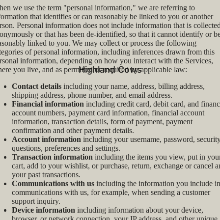
en we use the term "personal information," we are referring to
formation that identifies or can reasonably be linked to you or another
rson. Personal information does not include information that is collecte
onymously or that has been de-identified, so that it cannot identify or b
asonably linked to you. We may collect or process the following
tegories of personal information, including inferences drawn from this
rsonal information, depending on how you interact with the Services,
Highland Cows
ere you live, and as permitted or required by applicable law:
Contact details
including your name, address, billing address,
shipping address, phone number, and email address.
Financial information
including credit card, debit card, and financ
account numbers, payment card information, financial account
information, transaction details, form of payment, payment
confirmation and other payment details.
Account information
including your username, password, securit
questions, preferences and settings.
Transaction information
including the items you view, put in you
cart, add to your wishlist, or purchase, return, exchange or cancel 
your past transactions.
Communications with us
including the information you include i
communications with us, for example, when sending a customer
support inquiry.
Device information
including information about your device,
browser, or network connection, your IP address, and other unique