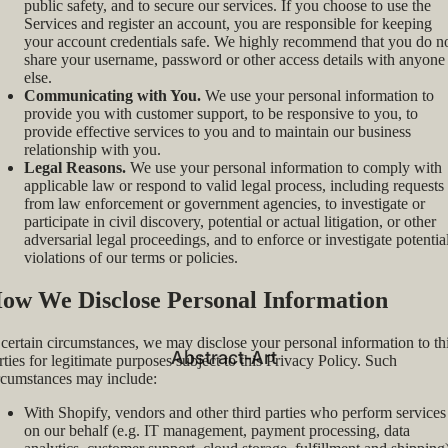
public safety, and to secure our services. If you choose to use the
Services and register an account, you are responsible for keeping
your account credentials safe. We highly recommend that you do n
share your username, password or other access details with anyone
else.
Communicating with You.
We use your personal information to
provide you with customer support, to be responsive to you, to
provide effective services to you and to maintain our business
relationship with you.
Legal Reasons.
We use your personal information to comply with
applicable law or respond to valid legal process, including requests
from law enforcement or government agencies, to investigate or
participate in civil discovery, potential or actual litigation, or other
adversarial legal proceedings, and to enforce or investigate potentia
violations of our terms or policies.
ow We Disclose Personal Information
 certain circumstances, we may disclose your personal information to th
Abstract-Art
rties for legitimate purposes subject to this Privacy Policy. Such
rcumstances may include:
With Shopify, vendors and other third parties who perform services
on our behalf (e.g. IT management, payment processing, data