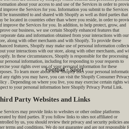
formation about your access to and use of the Services in order to provi
d improve the Services for you. Information you submit to the Services
ll be transmitted to and shared with Shopify as well as third parties that
y be located in countries other than where you reside, in order to provi
d improve the Services for you. In addition, to help protect, grow, and
prove our business, we use certain Shopify enhanced features that
corporate data and information obtained from your interactions with our
ore, along with other merchants and with Shopify. To provide these
hanced features, Shopify may make use of personal information collect
out your interactions with our store, along with other merchants, and w
opify. In these circumstances, Shopify is responsible for the processing
ur personal information, including for responding to your requests to
ercise your rights over use of your personal information for these
Football - Sport
rposes. To learn more about how Shopify uses your personal informati
d any rights you may have, you can visit the
Shopify Consumer Privac
licy
. Depending on where you live, you may exercise certain rights wi
spect to your personal information here
Shopify Privacy Portal Link
.
hird Party Websites and Links
e Services may provide links to websites or other online platforms
erated by third parties. If you follow links to sites not affiliated or
ntrolled by us, you should review their privacy and security policies an
her terms and conditions. We do not guarantee and are not responsible f