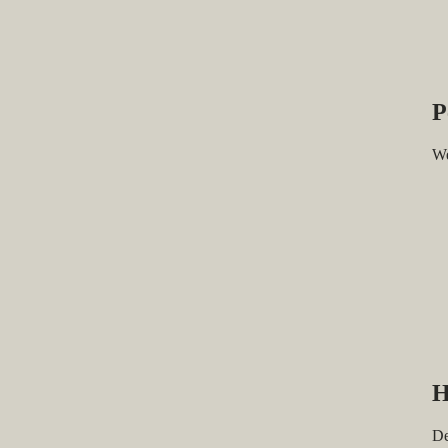
P
We
H
De