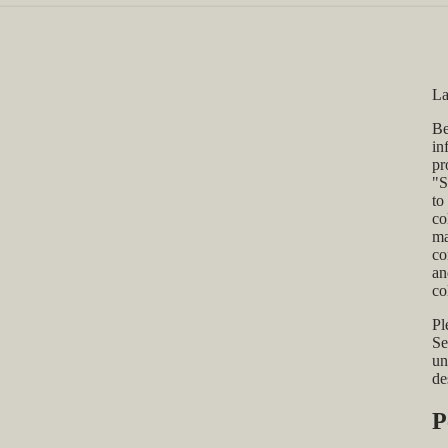
La
Be
in
pr
"S
to
co
ma
co
an
co
Pl
Se
un
de
P