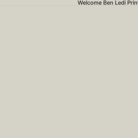
Welcome Ben Ledi Prin