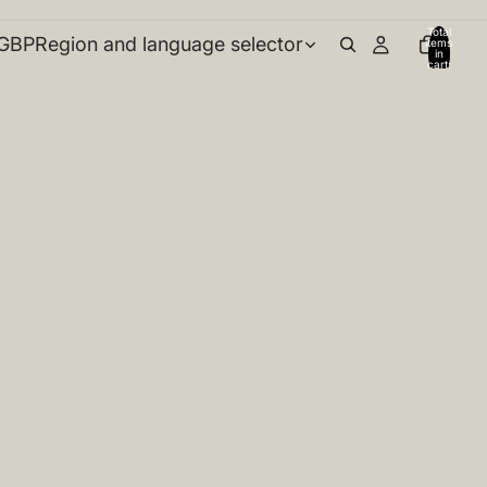
Total
GBP
Region and language selector
items
in
cart:
0