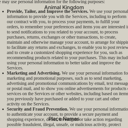
 may use personal information for the following purposes:
Animal Kingdom
Provide, Tailor, and Improve the Services.
We use your persona
information to provide you with the Services, including to perform
our contract with you, to process your payments, to fulfill your
orders, to remember your preferences and items you are interested i
to send notifications to you related to your account, to process
purchases, returns, exchanges or other transactions, to create,
maintain and otherwise manage your account, to arrange for shippi
to facilitate any returns and exchanges, to enable you to post review
and to create a customized shopping experience for you, such as
recommending products related to your purchases. This may includ
using your personal information to better tailor and improve the
Services.
Marketing and Advertising.
We use your personal information fo
marketing and promotional purposes, such as to send marketing,
advertising and promotional communications by email, text messag
or postal mail, and to show you online advertisements for products 
services on the Services or other websites, including based on item
you previously have purchased or added to your cart and other
activity on the Services.
Security and Fraud Prevention.
We use your personal informati
to authenticate your account, to provide a secure payment and
Place Names
shopping experience, detect, investigate or take action regarding
possible fraudulent, illegal, unsafe, or malicious activity, protect