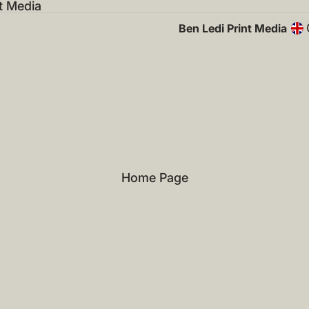
t Media
Ben Ledi Print Media
Home Page