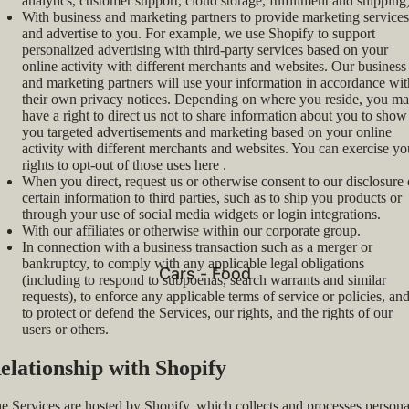
analytics, customer support, cloud storage, fulfillment and shipping)
With business and marketing partners to provide marketing services
and advertise to you. For example, we use Shopify to support
personalized advertising with third-party services based on your
online activity with different merchants and websites. Our business
and marketing partners will use your information in accordance wit
their own privacy notices. Depending on where you reside, you m
have a right to direct us not to share information about you to show
you targeted advertisements and marketing based on your online
activity with different merchants and websites. You can exercise yo
rights to opt-out of those uses
here
.
When you direct, request us or otherwise consent to our disclosure 
certain information to third parties, such as to ship you products or
through your use of social media widgets or login integrations.
With our affiliates or otherwise within our corporate group.
In connection with a business transaction such as a merger or
bankruptcy, to comply with any applicable legal obligations
Cars - Food
(including to respond to subpoenas, search warrants and similar
requests), to enforce any applicable terms of service or policies, an
to protect or defend the Services, our rights, and the rights of our
users or others.
elationship with Shopify
e Services are hosted by Shopify, which collects and processes persona