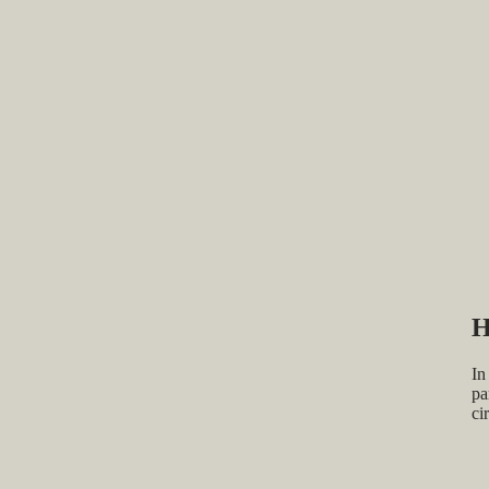
H
In
pa
ci