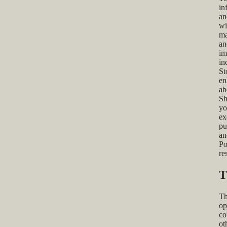
in
an
wi
ma
an
im
in
St
en
ab
Sh
yo
ex
pu
an
Po
re
T
Th
op
co
ot