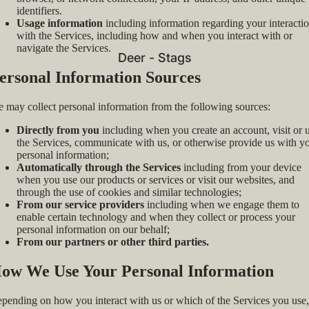
identifiers.
Usage information
including information regarding your interacti
with the Services, including how and when you interact with or
navigate the Services.
Deer - Stags
ersonal Information Sources
 may collect personal information from the following sources:
Directly from you
including when you create an account, visit or 
the Services, communicate with us, or otherwise provide us with y
personal information;
Automatically through the Services
including from your device
when you use our products or services or visit our websites, and
through the use of cookies and similar technologies;
From our service providers
including when we engage them to
enable certain technology and when they collect or process your
personal information on our behalf;
From our partners or other third parties.
ow We Use Your Personal Information
pending on how you interact with us or which of the Services you use,