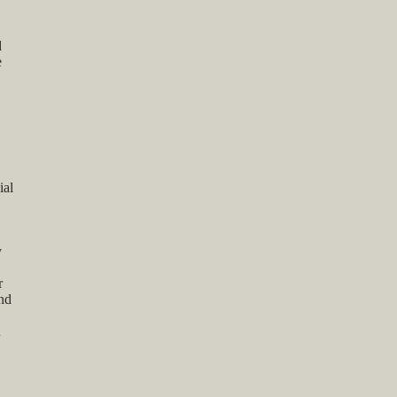
d
e
ial
y
r
and
n