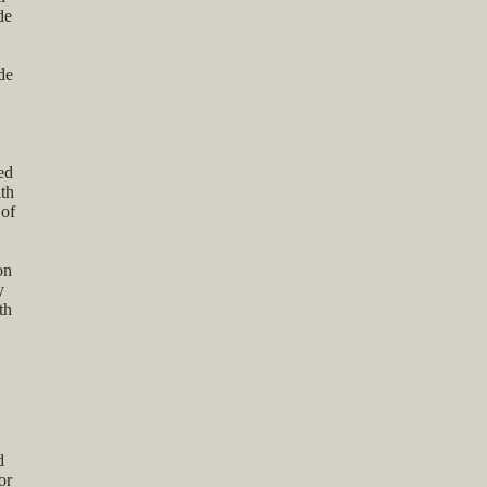
de
de
ed
ith
 of
on
y
th
d
or