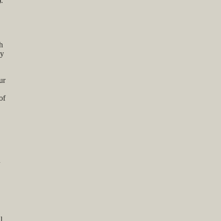
.
h
ay
ur
of
d
l