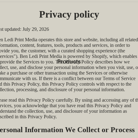
Privacy policy
st updated: July 29, 2026
n Ledi Print Media operates this store and website, including all related
formation, content, features, tools, products and services, in order to
ovide you, the customer, with a curated shopping experience (the
ervices"). Ben Ledi Print Media is powered by Shopify, which enables
Products
 provide the Services to you. This Privacy Policy describes how we
llect, use, and disclose your personal information when you visit, use, o
ke a purchase or other transaction using the Services or otherwise
mmunicate with us. If there is a conflict between our Terms of Service
d this Privacy Policy, this Privacy Policy controls with respect to the
llection, processing, and disclosure of your personal information.
ease read this Privacy Policy carefully. By using and accessing any of t
rvices, you acknowledge that you have read this Privacy Policy and
derstand the collection, use, and disclosure of your information as
scribed in this Privacy Policy.
ersonal Information We Collect or Process