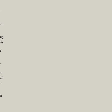
l
n,
ng,
s,
e
r
e
or
s
on