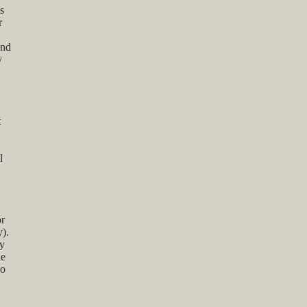
s
r
and
y
t
l
or
y).
cy
de
so