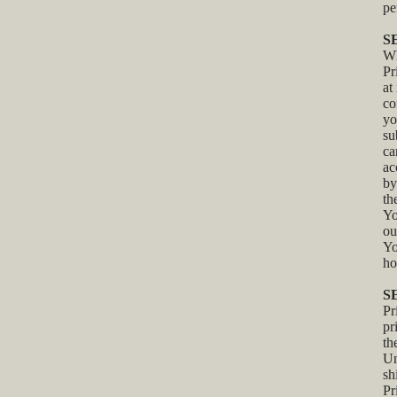
pe
S
Wh
Pr
at
co
yo
su
ca
ac
by
th
Yo
ou
Yo
ho
S
Pr
pr
th
Un
sh
Pr