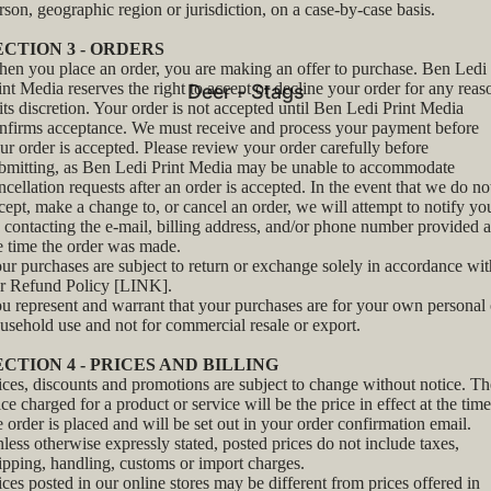
rson, geographic region or jurisdiction, on a case-by-case basis.
ECTION 3 - ORDERS
en you place an order, you are making an offer to purchase. Ben Ledi
int Media reserves the right to accept or decline your order for any reas
Deer - Stags
 its discretion. Your order is not accepted until Ben Ledi Print Media
nfirms acceptance. We must receive and process your payment before
ur order is accepted. Please review your order carefully before
bmitting, as Ben Ledi Print Media may be unable to accommodate
ncellation requests after an order is accepted. In the event that we do no
cept, make a change to, or cancel an order, we will attempt to notify yo
 contacting the e‑mail, billing address, and/or phone number provided a
e time the order was made.
ur purchases are subject to return or exchange solely in accordance wit
r Refund Policy [LINK].
u represent and warrant that your purchases are for your own personal 
usehold use and not for commercial resale or export.
ECTION 4 - PRICES AND BILLING
ices, discounts and promotions are subject to change without notice. Th
ice charged for a product or service will be the price in effect at the time
e order is placed and will be set out in your order confirmation email.
less otherwise expressly stated, posted prices do not include taxes,
ipping, handling, customs or import charges.
ices posted in our online stores may be different from prices offered in