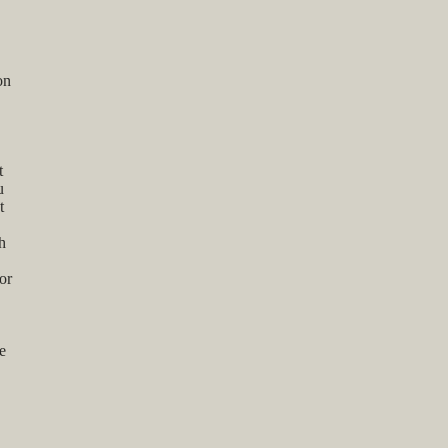
on
t
u
t
h
or
e