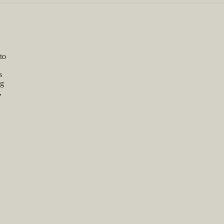
to
s
ng
,