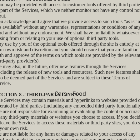
u may be provided with access to customer tools offered by third partie
 part of the Services, which we neither monitor nor have any control no
put.
u acknowledge and agree that we provide access to such tools “as is” 
s available” without any warranties, representations or conditions of an
nd and without any endorsement. We shall have no liability whatsoever
ising from or relating to your use of optional third-party tools.
y use by you of the optional tools offered through the site is entirely at
ur own risk and discretion and you should ensure that you are familiar
th and approve of the terms on which tools are provided by the relevan
ird-party provider(s).
 may also, in the future, offer new features through the Services
ncluding the release of new tools and resources). Such new features shal
so be deemed part of the Services and are subject to these Terms of
rvice.
Cars - Food
ECTION 8 - THIRD-PARTY LINKS
e Services may contain materials and hyperlinks to websites provided 
erated by third parties (including any embedded third party functionalit
 are not responsible for examining or evaluating the content or accura
 any third-party materials or websites you choose to access. If you deci
 leave the Services to access these materials or third party sites, you do 
 your own risk.
 are not liable for any harm or damages related to your access of any
ird-party websites, or your purchase or use of any products, services,