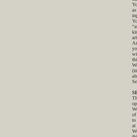
Yo
as
in
Yo
“a
ki
ar
An
yo
wi
th
We
(i
al
Se
S
Th
op
We
of
to
at
We
th