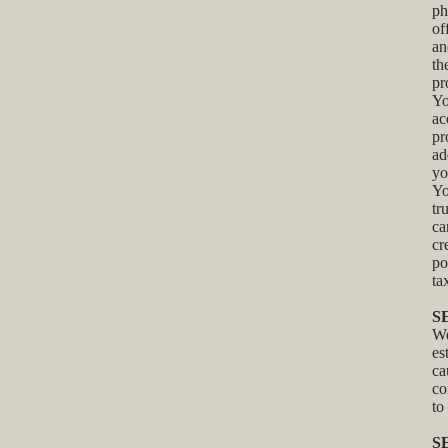
ph
of
an
th
pr
Yo
ac
pr
ad
yo
Yo
tr
ca
cr
po
ta
S
We
es
ca
co
to
S