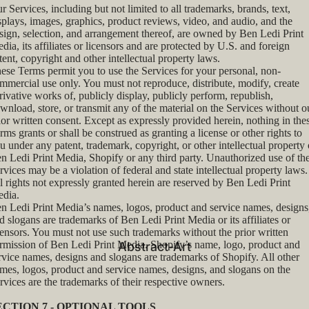
r Services, including but not limited to all trademarks, brands, text,
splays, images, graphics, product reviews, video, and audio, and the
sign, selection, and arrangement thereof, are owned by Ben Ledi Print
dia, its affiliates or licensors and are protected by U.S. and foreign
tent, copyright and other intellectual property laws.
ese Terms permit you to use the Services for your personal, non-
mmercial use only. You must not reproduce, distribute, modify, create
rivative works of, publicly display, publicly perform, republish,
wnload, store, or transmit any of the material on the Services without o
ior written consent. Except as expressly provided herein, nothing in the
rms grants or shall be construed as granting a license or other rights to
u under any patent, trademark, copyright, or other intellectual property 
n Ledi Print Media, Shopify or any third party. Unauthorized use of th
rvices may be a violation of federal and state intellectual property laws.
l rights not expressly granted herein are reserved by Ben Ledi Print
dia.
n Ledi Print Media’s names, logos, product and service names, designs
d slogans are trademarks of Ben Ledi Print Media or its affiliates or
censors. You must not use such trademarks without the prior written
rmission of Ben Ledi Print Media. Shopify’s name, logo, product and
Abstract-Art
rvice names, designs and slogans are trademarks of Shopify. All other
mes, logos, product and service names, designs, and slogans on the
rvices are the trademarks of their respective owners.
ECTION 7 - OPTIONAL TOOLS