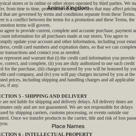
ysical stores or in online or other stores operated by third parties. We 
Animal Kingdom
fer, from time to time, promotions on the Services that may affect pricin
d that are governed by terms and conditions separate from these Terms. 
ere is a conflict between the terms for a promotion and these Terms, the
omotion terms will govern.
u agree to provide current, complete and accurate purchase, payment a
count information for all purchases made at our stores. You agree to
omptly update your account and other information, including your emai
dress, credit card numbers and expiration dates, so that we can complet
ur transactions and contact you as needed.
u represent and warrant that (i) the credit card information you provide 
ue, correct, and complete, (ii) you are duly authorized to use such credit
rd for the purchase, (iii) charges incurred by you will be honored by yo
edit card company, and (iv) you will pay charges incurred by you at the
sted prices, including shipping and handling charges and all applicable
xes, if any.
ECTION 5 - SHIPPING AND DELIVERY
 are not liable for shipping and delivery delays. All delivery times are
timates only and are not guaranteed. We are not responsible for delays
used by shipping carriers, customs processing, or events outside our
ntrol. Once we transfer products to the carrier, title and risk of loss pass
 you.
Place Names
ECTION 6 - INTELLECTUAL PROPERTY