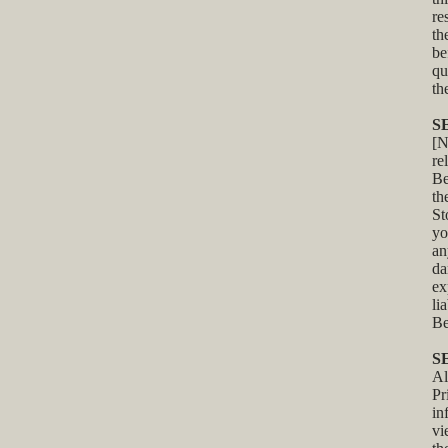
re
th
be
qu
th
S
[N
re
Be
th
St
yo
an
da
ex
li
Be
S
Al
Pr
in
v