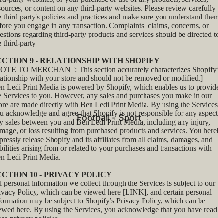
sources, or content on any third-party websites. Please review carefully
e third-party's policies and practices and make sure you understand the
fore you engage in any transaction. Complaints, claims, concerns, or
estions regarding third-party products and services should be directed t
e third-party.
ECTION 9 - RELATIONSHIP WITH SHOPIFY
OTE TO MERCHANT: This section accurately characterizes Shopify’
lationship with your store and should not be removed or modified.]
n Ledi Print Media is powered by Shopify, which enables us to provid
e Services to you. However, any sales and purchases you make in our
ore are made directly with Ben Ledi Print Media. By using the Services
u acknowledge and agree that Shopify is not responsible for any aspect
Football - Sport
y sales between you and Ben Ledi Print Media, including any injury,
mage, or loss resulting from purchased products and services. You her
pressly release Shopify and its affiliates from all claims, damages, and
abilities arising from or related to your purchases and transactions with
n Ledi Print Media.
ECTION 10 - PRIVACY POLICY
l personal information we collect through the Services is subject to our
ivacy Policy, which can be viewed here [LINK], and certain personal
formation may be subject to Shopify’s Privacy Policy, which can be
iewed
here
. By using the Services, you acknowledge that you have read