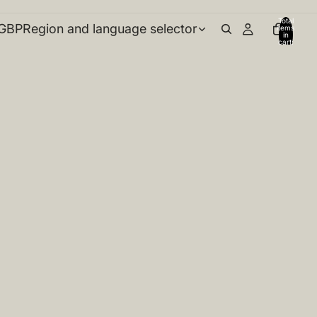
Total
GBP
Region and language selector
items
in
cart:
0