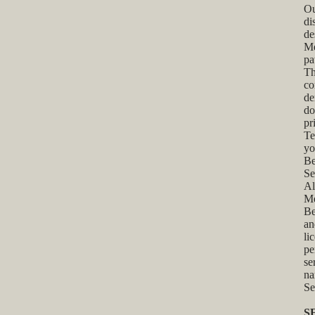
Ou
di
de
Me
pa
Th
co
de
do
pr
Te
yo
Be
Se
Al
Me
Be
an
li
pe
se
na
Se
S