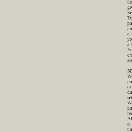
th
gi
Se
To
pu
pr
an
yo
al
Yo
cr
as
S
We
pr
or
du
se
We
pu
re
Al
at
ti