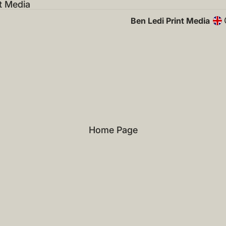
t Media
Ben Ledi Print Media
Home Page