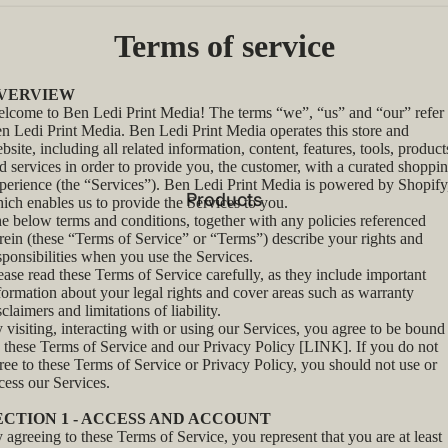
Terms of service
VERVIEW
lcome to Ben Ledi Print Media! The terms “we”, “us” and “our” refer 
n Ledi Print Media. Ben Ledi Print Media operates this store and
bsite, including all related information, content, features, tools, product
d services in order to provide you, the customer, with a curated shoppi
perience (the “Services”). Ben Ledi Print Media is powered by Shopify
Products
ich enables us to provide the Services to you.
e below terms and conditions, together with any policies referenced
rein (these “Terms of Service” or “Terms”) describe your rights and
sponsibilities when you use the Services.
ease read these Terms of Service carefully, as they include important
formation about your legal rights and cover areas such as warranty
sclaimers and limitations of liability.
 visiting, interacting with or using our Services, you agree to be bound
 these Terms of Service and our Privacy Policy [LINK]. If you do not
ree to these Terms of Service or Privacy Policy, you should not use or
cess our Services.
ECTION 1 - ACCESS AND ACCOUNT
 agreeing to these Terms of Service, you represent that you are at least