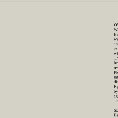
O
We
Be
we
an
ex
wh
Th
he
re
Pl
in
di
By
by
ag
ac
S
By