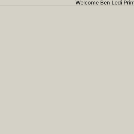
Welcome Ben Ledi Prin