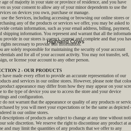
e age of majority in your state or province of residence, and you have
ven us your consent to allow any of your minor dependents to use the
rvices on devices you own, purchase or manage.
 use the Services, including accessing or browsing our online stores or
rchasing any of the products or services we offer, you may be asked to
ovide certain information, such as your email address, billing, payment,
d shipping information. You represent and warrant that all the informat
u provide in our stores is correct, current and complete and that you ha
Highland Cows
l rights necessary to provide this information.
u are solely responsible for maintaining the security of your account
edentials and for all of your account activity. You may not transfer, sell,
sign, or license your account to any other person.
ECTION 2 - OUR PRODUCTS
 have made every effort to provide an accurate representation of our
oducts and services in our online stores. However, please note that colo
 product appearance may differ from how they may appear on your scr
e to the type of device you use to access the store and your device
ttings and configuration.
 do not warrant that the appearance or quality of any products or servi
rchased by you will meet your expectations or be the same as depicted 
ndered in our online stores.
l descriptions of products are subject to change at any time without not
 our sole discretion. We reserve the right to discontinue any product at 
me and may limit the quantities of any products that we offer to any