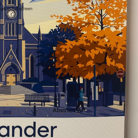
e in full screen
Abstract-Art