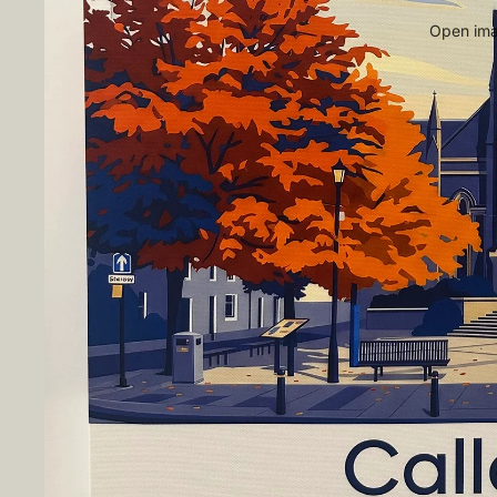
Open imag