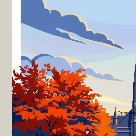
Open imag