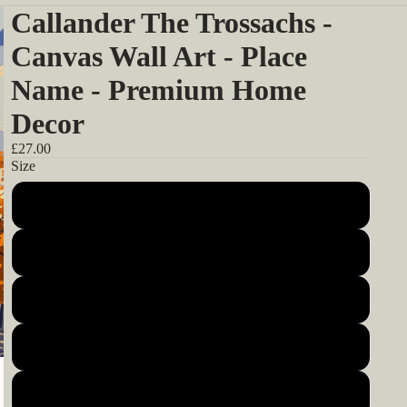
Callander The Trossachs -
Canvas Wall Art - Place
Name - Premium Home
Decor
£27.00
Size
12x12inch 30x30cm
14x14inch 35x35cm
16x16inch 40x40cm
18x18inch 45x45cm
20x20inch 50x50cm