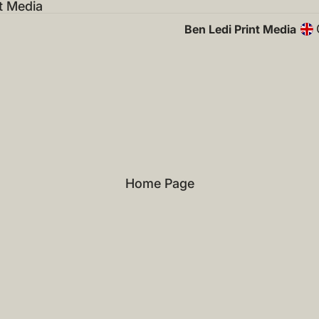
t Media
Ben Ledi Print Media
Home Page