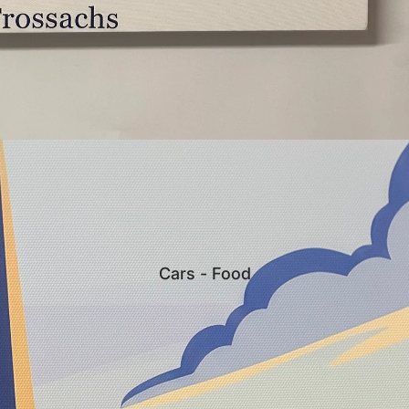
Cars - Food