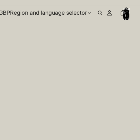
Total
GBP
Region and language selector
items
in
cart:
0