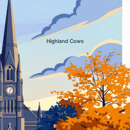
Highland Cows
e in full screen