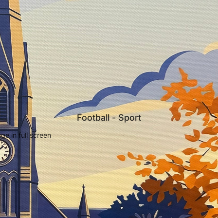
Football - Sport
e in full screen