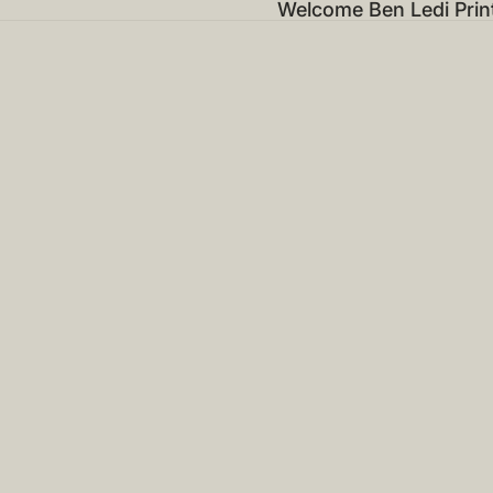
Welcome Ben Ledi Prin