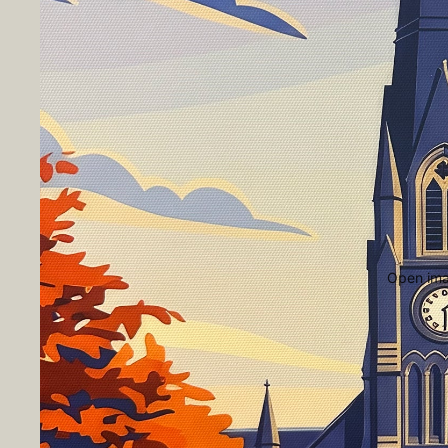
Open imag