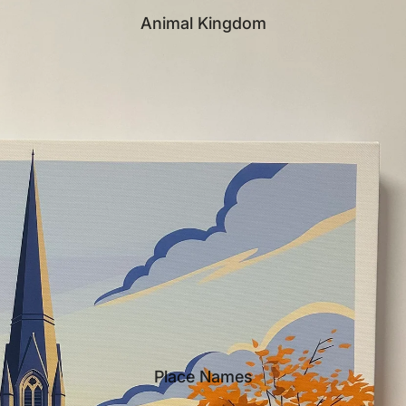
Animal Kingdom
Place Names