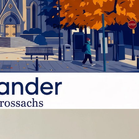
Deer - Stags