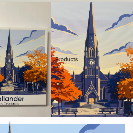
Products