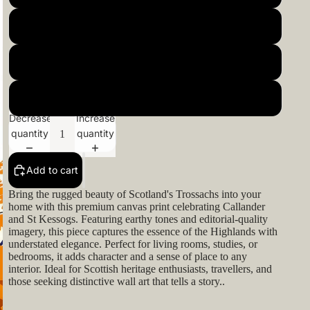
22x22inch 55x55cm
24x24inch 60x60cm
26x26inch 66x66cm
Decrease
Increase
quantity
quantity
Add to cart
Bring the rugged beauty of Scotland's Trossachs into your
home with this premium canvas print celebrating Callander
and St Kessogs. Featuring earthy tones and editorial-quality
imagery, this piece captures the essence of the Highlands with
understated elegance. Perfect for living rooms, studies, or
bedrooms, it adds character and a sense of place to any
interior. Ideal for Scottish heritage enthusiasts, travellers, and
those seeking distinctive wall art that tells a story..