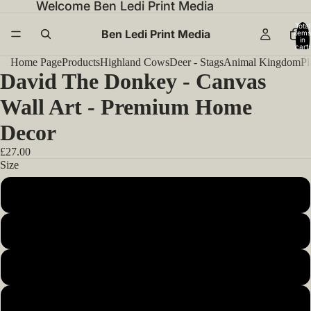
Welcome Ben Ledi Print Media
Total
Ben Ledi Print Media
items
in
cart:
0
Home Page
Products
Highland Cows
Deer - Stags
Animal Kingdom
Pl
David The Donkey - Canvas
Wall Art - Premium Home
Decor
£27.00
Size
12x12inch 30x30cm
14x14inch 35x35cm
16x16inch 40x40cm
18x18inch 45x45cm