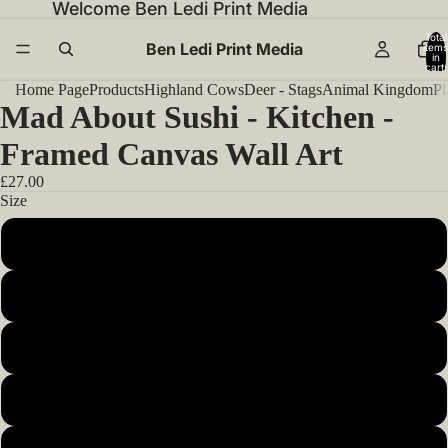
Welcome Ben Ledi Print Media
Total
Ben Ledi Print Media
items
in
cart:
0
Home Page
Products
Highland Cows
Deer - Stags
Animal Kingdom
Pl
Mad About Sushi - Kitchen -
Framed Canvas Wall Art
£27.00
Size
12x12inch 30x30cm
14x14inch 35x35cm
16x16inch 40x40cm
18x18inch 45x45cm