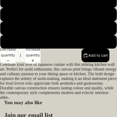
20x20inch 50x50cm
22x22inch 55x55cm
24x24inch 60x60cm
Open
image
in
26x26inch 66x66cm
full
Decrease
Increase
screen
quantity
quantity
Add to cart
Celebrate your love of Japanese cuisine with this striking kitchen wall
art. Perfect for sushi enthusiasts, this canvas print brings vibrant energy
and culinary passion to your dining space or kitchen. The bold design
captures the artistry of sushi-making, making it an ideal statement piece
for food lovers who appreciate both aesthetics and gastronomy.
Durable canvas construction ensures lasting colour and quality, while
the contemporary style complements modern and eclectic interiors
alike..
You may also like
Privacy policy
Join our email list