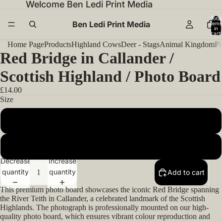
Welcome Ben Ledi Print Media
Total
Ben Ledi Print Media
items
in
cart:
0
Home Page
Products
Highland Cows
Deer - Stags
Animal Kingdom
Pl
Red Bridge in Callander /
Scottish Highland / Photo Board
£14.00
Size
14x11inch 35.56x27.94cm
20x16inch 50.80x40.64cm
Decrease
Increase
quantity
quantity
Add to cart
This premium photo board showcases the iconic Red Bridge spanning
the River Teith in Callander, a celebrated landmark of the Scottish
Highlands. The photograph is professionally mounted on our high-
quality photo board, which ensures vibrant colour reproduction and