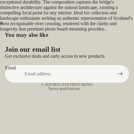
exceptional durability. The composition captures the bridge's
distinctive architecture against the natural landscape, creating a
compelling focal point for any interior. Ideal for collectors and
landscape enthusiasts seeking an authentic representation of Scotland's
most recognisable river crossing, rendered with the clarity and
longevity that premium photo board mounting provides..
Open
Open
You may also like
image
image
Privacy policy
in
in
Join our email list
full
full
Refund policy
Get exclusive deals and early access to new products.
screen
screen
Contact information
Email
Terms of service
Shipping policy
© 2026
BEN LEDI PRINT MEDIA
Terms and Policies