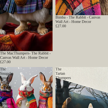
Bimba - The Rabbit - Canvas
Wall Art - Home Decor
£27.00
The MacThumpers- The Rabbit -
Canvas Wall Art - Home Decor
£27.00
The
The
Snuggle
Tartan
Squad
Thumpers
-
-
Canvas
Canvas
Wall
Wall
Art
Art
-
-
Premium
Home