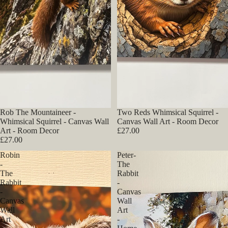
Rob The Mountaineer -
Two Reds Whimsical Squirrel -
Whimsical Squirrel - Canvas Wall
Canvas Wall Art - Room Decor
Art - Room Decor
£27.00
£27.00
Robin
Peter-
-
The
The
Rabbit
Rabbit
-
-
Canvas
Canvas
Wall
Wall
Art
Art
-