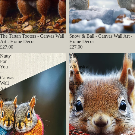
The Tartan Tooters - Canvas Wall
Snow & Ball - Canvas Wall Art -
Art - Home Decor
Home Decor
£27.00
£27.00
Nutty
Billy
For
The
You
Whimsical
-
Squirrel
Canvas
-
Wall
Canvas
Art
Wall
-
Art
Home
-
Decor
Room
Decor