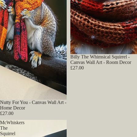
Billy The Whimsical Squirrel -
Canvas Wall Art - Room Decor
£27.00
Nutty For You - Canvas Wall Art -
Home Decor
£27.00
McWhiskers
The
Squirrel