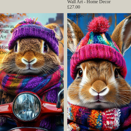
Wall Art - Home Decor
£27.00
Scooter
Snuggle-
-
hop
Canvas
-
Wall
Canvas
Art
Wall
-
Art
Home
-
Decor
Home
Decor