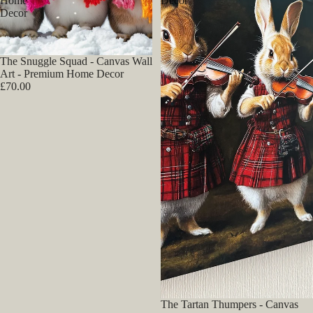
Home
Decor
Decor
The Snuggle Squad - Canvas Wall
Art - Premium Home Decor
£70.00
The Tartan Thumpers - Canvas