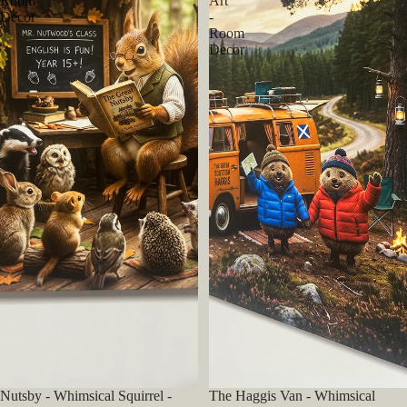
Room
Art
Decor
-
Room
Decor
Nutsby - Whimsical Squirrel -
The Haggis Van - Whimsical