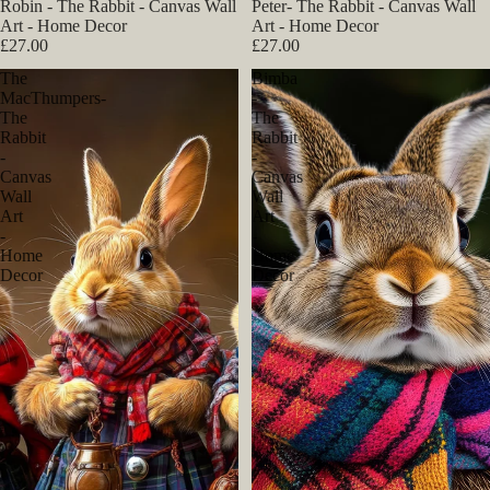
Robin - The Rabbit - Canvas Wall
Peter- The Rabbit - Canvas Wall
Art - Home Decor
Art - Home Decor
£27.00
£27.00
The
Bimba
MacThumpers-
-
The
The
Rabbit
Rabbit
-
-
Canvas
Canvas
Wall
Wall
Art
Art
-
-
Home
Home
Decor
Decor