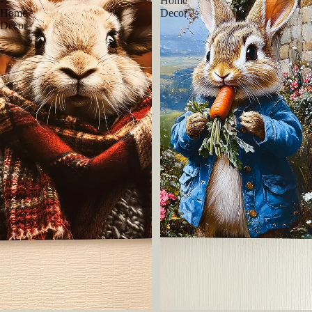
-
Home
Home
Decor
Decor