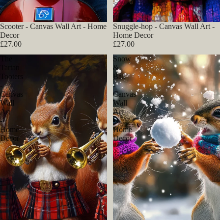
Scooter - Canvas Wall Art - Home
Snuggle-hop - Canvas Wall Art -
Decor
Home Decor
£27.00
£27.00
The
Snow
Tartan
&
Tooters
Ball
-
-
Canvas
Canvas
Wall
Wall
Art
Art
-
-
Home
Home
Decor
Decor