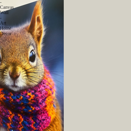
-
Canvas
Wall
-
Art
Home
Decor