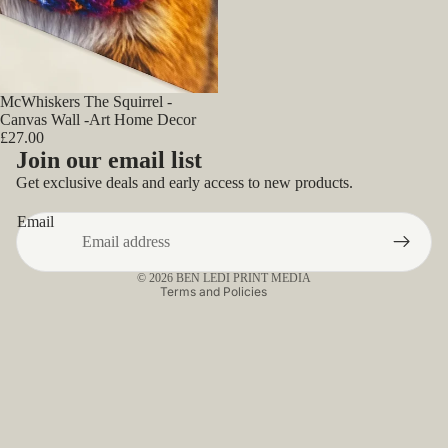
McWhiskers The Squirrel -
Canvas Wall -Art Home Decor
£27.00
Privacy policy
Join our email list
Refund policy
Get exclusive deals and early access to new products.
Contact information
Email
Terms of service
Shipping policy
© 2026
BEN LEDI PRINT MEDIA
Terms and Policies