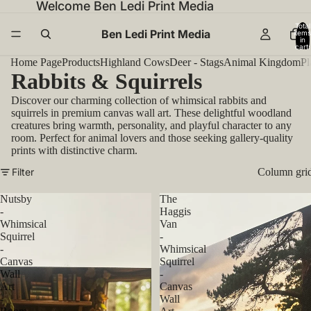
Welcome Ben Ledi Print Media
Total
Ben Ledi Print Media
items
in
cart:
0
Home Page
Products
Highland Cows
Deer - Stags
Animal Kingdom
Pl
Rabbits & Squirrels
Discover our charming collection of whimsical rabbits and
squirrels in premium canvas wall art. These delightful woodland
creatures bring warmth, personality, and playful character to any
room. Perfect for animal lovers and those seeking gallery-quality
prints with distinctive charm.
Filter
Column gri
Nutsby
The
-
Haggis
Whimsical
Van
Squirrel
-
-
Whimsical
Canvas
Squirrel
Wall
-
Art
Canvas
-
Wall