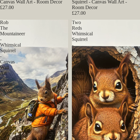
Canvas Wall Art - Room Decor
Squirrel - Canvas Wall Art -
£27.00
Room Decor
£27.00
Rob
Two
The
Reds
Mountaineer
Whimsical
-
Squirrel
Whimsical
-
Squirrel
Canvas
-
Wall
Canvas
Art
Wall
-
Art
Room
-
Decor
Room
Decor