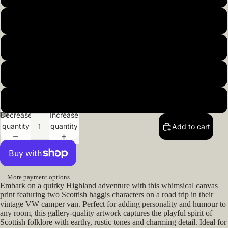
20x20inch 50x50cm
22x22inch 55x55cm
24x24inch 60x60cm
26x26inch 66x66cm
Decrease
Increase
quantity
quantity
Add to cart
Open
Open
Open
Open
Open
image
image
image
image
image
in
in
in
in
in
full
full
full
full
full
screen
screen
screen
screen
screen
More payment options
Embark on a quirky Highland adventure with this whimsical canvas
print featuring two Scottish haggis characters on a road trip in their
vintage VW camper van. Perfect for adding personality and humour to
any room, this gallery-quality artwork captures the playful spirit of
Scottish folklore with earthy, rustic tones and charming detail. Ideal for