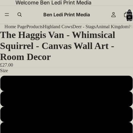
Welcome Ben Ledi Print Media
Total
Ben Ledi Print Media
items
in
cart:
0
Home Page
Products
Highland Cows
Deer - Stags
Animal Kingdom
Pl
The Haggis Van - Whimsical
Squirrel - Canvas Wall Art -
Room Decor
£27.00
Size
12x12inch 30x30cm
14x14inch 35x35cm
16x16inch 40x40cm
18x18inch 45x45cm