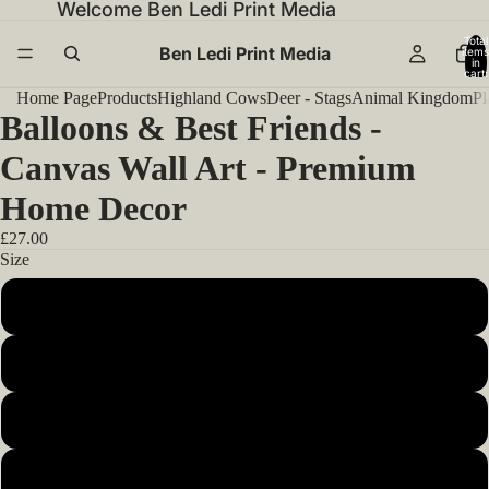
Welcome Ben Ledi Print Media
Total
Ben Ledi Print Media
items
in
cart:
0
Home Page
Products
Highland Cows
Deer - Stags
Animal Kingdom
Pl
Balloons & Best Friends -
Canvas Wall Art - Premium
Home Decor
£27.00
Size
12x12inch 30x30cm
14x14inch 35x35cm
16x16inch 40x40cm
18x18inch 45x45cm