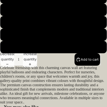
20x20inch 50x50cm
22x22inch 55x55cm
Open
image
24x24inch 60x60cm
in
full
26x26inch 66x66cm
screen
Decrease
Increase
quantity
quantity
Add to cart
Celebrate friendship with this charming canvas wall art featuring
playful balloons and endearing characters. Perfect for nurseries,
children's rooms, or any space that welcomes warmth and joy, this
gallery-quality print combines vibrant colours with thoughtful design.
The premium canvas construction ensures lasting durability and a
sophisticated finish that complements modern and traditional interiors
alike. An ideal gift for new arrivals, milestone celebrations, or anyone
who treasures meaningful connections. Available in multiple sizes to
suit your space..
You may also like