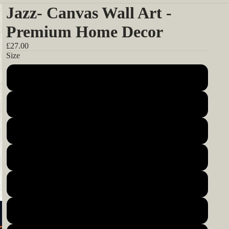
Jazz- Canvas Wall Art -
Premium Home Decor
£27.00
Size
12x12inch 30x30cm
14x14inch 35x35cm
16x16inch 40x40cm
18x18inch 45x45cm
20x20inch 50x50cm
22x22inch 55x55cm