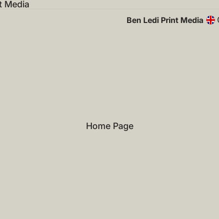
t Media
Ben Ledi Print Media
Home Page