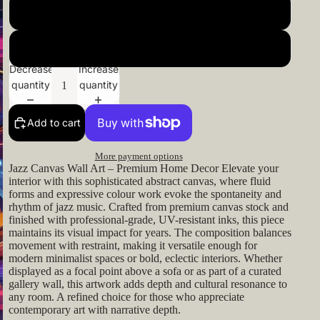
24x24inch 60x60cm
26x26inch 66x66cm
Decrease
Increase
quantity
quantity
Add to cart
More payment options
Jazz Canvas Wall Art – Premium Home Decor Elevate your
interior with this sophisticated abstract canvas, where fluid
forms and expressive colour work evoke the spontaneity and
rhythm of jazz music. Crafted from premium canvas stock and
finished with professional-grade, UV-resistant inks, this piece
maintains its visual impact for years. The composition balances
movement with restraint, making it versatile enough for
modern minimalist spaces or bold, eclectic interiors. Whether
displayed as a focal point above a sofa or as part of a curated
gallery wall, this artwork adds depth and cultural resonance to
any room. A refined choice for those who appreciate
contemporary art with narrative depth.