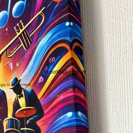
Football - Sport
e in full screen