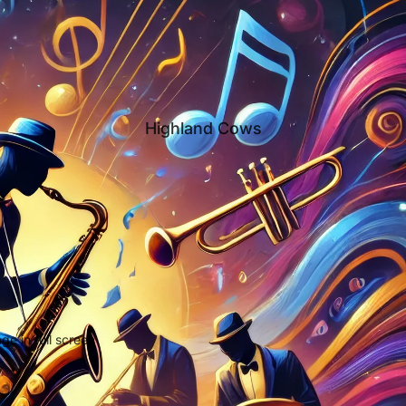
Highland Cows
e in full screen