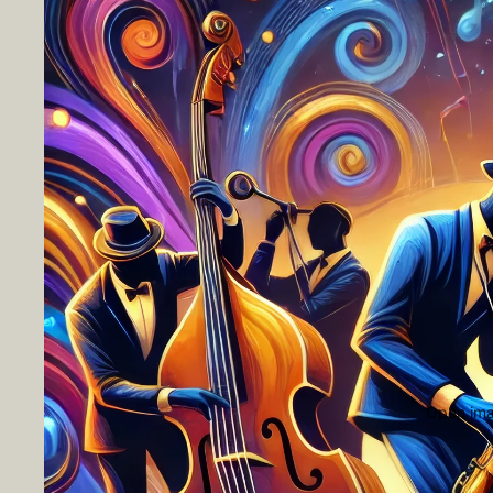
Open imag