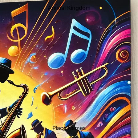
Animal Kingdom
Place Names