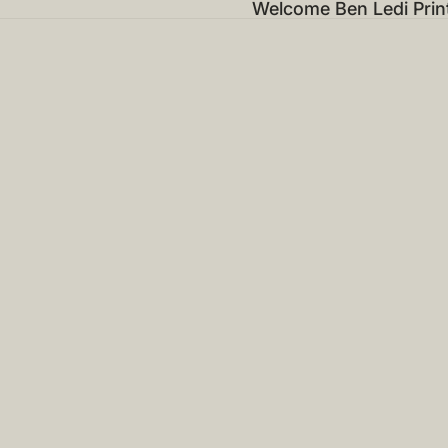
Welcome Ben Ledi Prin