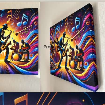
Products