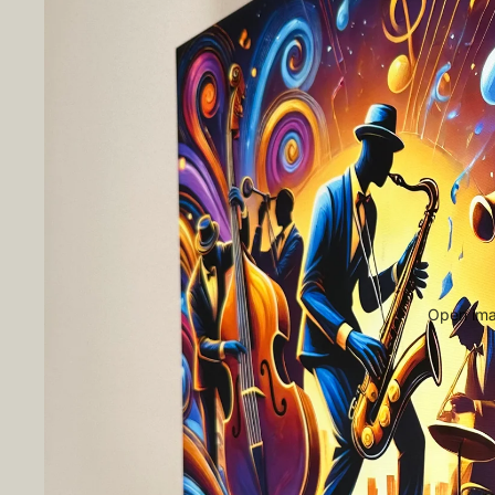
Open imag