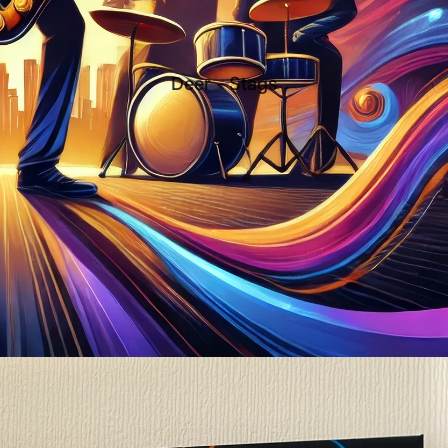
Deer - Stags