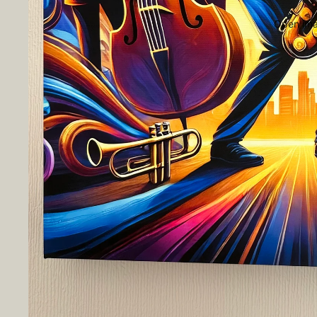
Open imag