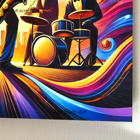
e in full screen
Abstract-Art