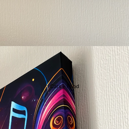
Cars - Food