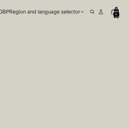
Total
GBP
Region and language selector
items
in
cart:
0