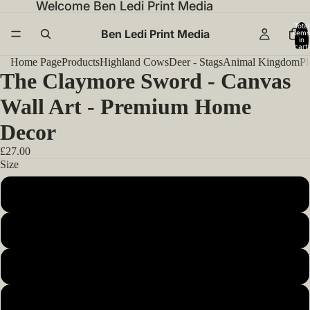
Welcome Ben Ledi Print Media
Total
Ben Ledi Print Media
items
in
cart:
0
Home Page
Products
Highland Cows
Deer - Stags
Animal Kingdom
Pl
The Claymore Sword - Canvas
Wall Art - Premium Home
Decor
£27.00
Size
12x12inch 30x30cm
14x14inch 35x35cm
16x16inch 40x40cm
18x18inch 45x45cm