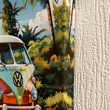
Football - Sport
e in full screen