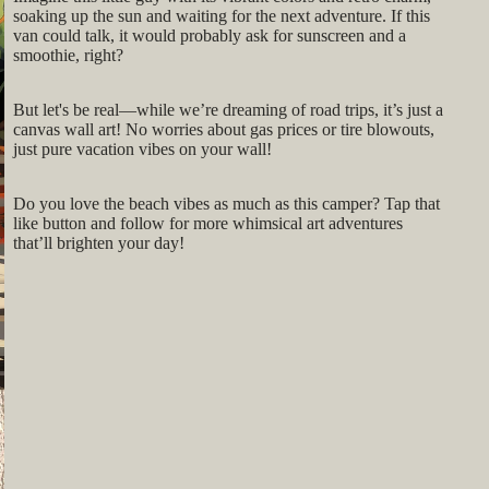
soaking up the sun and waiting for the next adventure. If this
van could talk, it would probably ask for sunscreen and a
smoothie, right?
But let's be real—while we’re dreaming of road trips, it’s just a
canvas wall art! No worries about gas prices or tire blowouts,
just pure vacation vibes on your wall!
Do you love the beach vibes as much as this camper? Tap that
like button and follow for more whimsical art adventures
that’ll brighten your day!