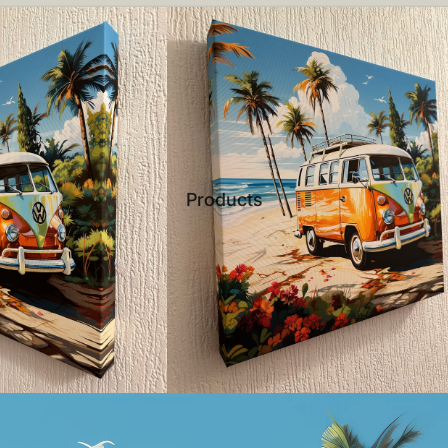
Products