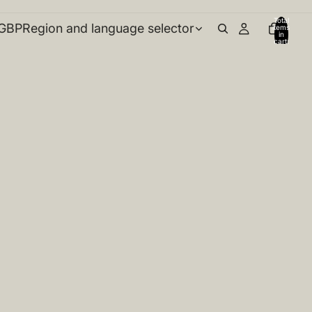
Total
GBP
Region and language selector
items
in
cart:
0