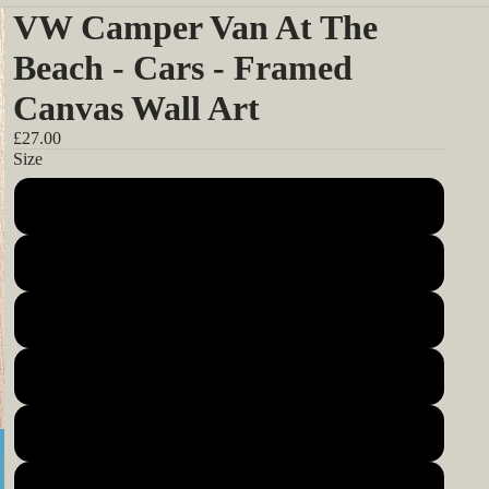
VW Camper Van At The
Beach - Cars - Framed
Canvas Wall Art
£27.00
Size
12x12inch 30x30cm
14x14inch 35x35cm
16x16inch 40x40cm
18x18inch 45x45cm
20x20inch 50x50cm