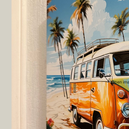
Open imag