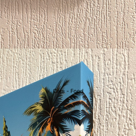
Cars - Food