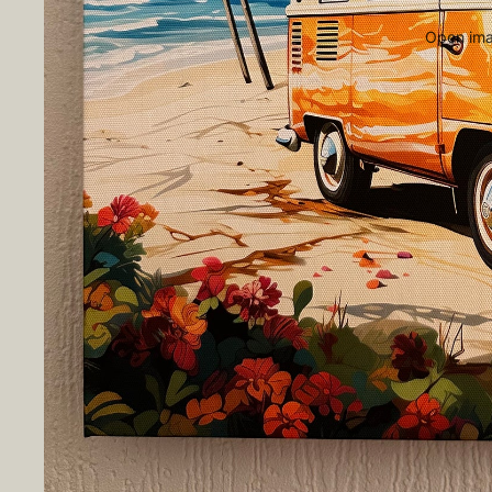
Open imag