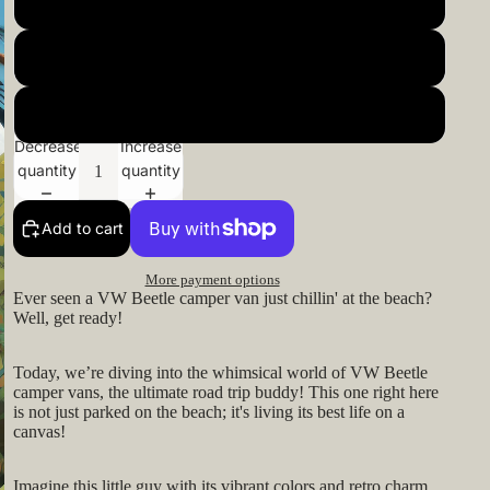
22x22inch 55x55cm
24x24inch 60x60cm
26x26inch 66x66cm
Decrease
Increase
quantity
quantity
Add to cart
More payment options
Ever seen a VW Beetle camper van just chillin' at the beach?
Well, get ready!
Today, we’re diving into the whimsical world of VW Beetle
camper vans, the ultimate road trip buddy! This one right here
is not just parked on the beach; it's living its best life on a
canvas!
Imagine this little guy with its vibrant colors and retro charm,