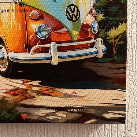
e in full screen
Abstract-Art