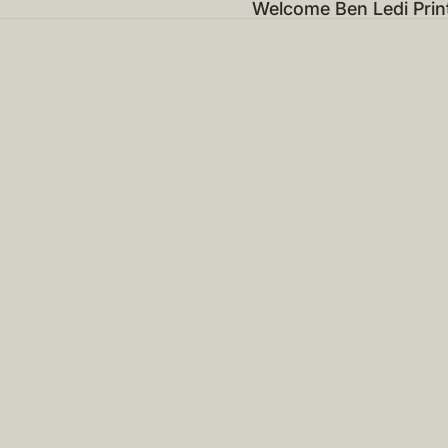
Welcome Ben Ledi Prin