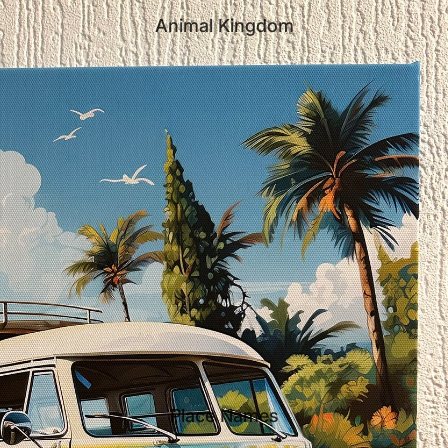
Animal Kingdom
Place Names