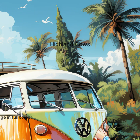
Highland Cows
e in full screen