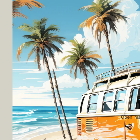
Open imag