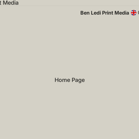
t Media
Ben Ledi Print Media
Home Page