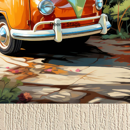
Deer - Stags